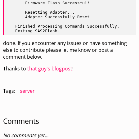
        Firmware Flash Successful!

        Resetting Adapter...

        Adapter Successfully Reset.

    Finished Processing Commands Successfully.

    Exiting SAS2Flash.
done. If you encounter any issues or have something
else to contribute please let me know or post a
comment below.
Thanks to
that guy's blogpost
!
Tags:
server
Comments
No comments yet...