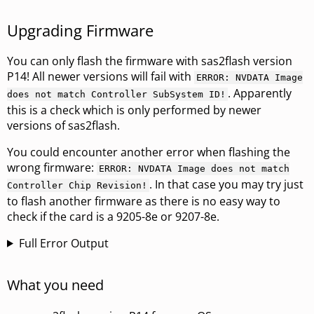
Upgrading Firmware
You can only flash the firmware with sas2flash version
P14! All newer versions will fail with
ERROR: NVDATA Image
. Apparently
does not match Controller SubSystem ID!
this is a check which is only performed by newer
versions of sas2flash.
You could encounter another error when flashing the
wrong firmware:
ERROR: NVDATA Image does not match
. In that case you may try just
Controller Chip Revision!
to flash another firmware as there is no easy way to
check if the card is a 9205-8e or 9207-8e.
Full Error Output
What you need