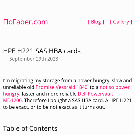
FloFaber.com
Blog
Gallery
HPE H221 SAS HBA cards
September 29th 2023
I'm migrating my storage from a power hungry, slow and
unreliable old
Promise Vessraid 1840i
to a
not so power
hungry
, faster and more reliable
Dell Powervault
MD1200
. Therefore I bought a SAS HBA card. A HPE H221
to be exact, or to be not exact as it turns out.
Table of Contents