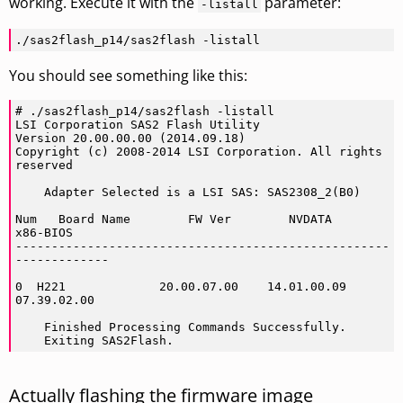
working. Execute it with the
parameter:
-listall
./sas2flash_p14/sas2flash -listall
You should see something like this:
# ./sas2flash_p14/sas2flash -listall

LSI Corporation SAS2 Flash Utility

Version 20.00.00.00 (2014.09.18)

Copyright (c) 2008-2014 LSI Corporation. All rights 
reserved

    Adapter Selected is a LSI SAS: SAS2308_2(B0)

Num   Board Name        FW Ver        NVDATA        
x86-BIOS

----------------------------------------------------
-------------

0  H221             20.00.07.00    14.01.00.09    
07.39.02.00

    Finished Processing Commands Successfully.

    Exiting SAS2Flash.
Actually flashing the firmware image