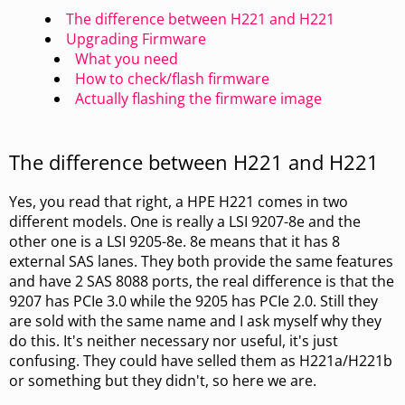
The difference between H221 and H221
Upgrading Firmware
What you need
How to check/flash firmware
Actually flashing the firmware image
The difference between H221 and H221
Yes, you read that right, a HPE H221 comes in two
different models. One is really a LSI 9207-8e and the
other one is a LSI 9205-8e. 8e means that it has 8
external SAS lanes. They both provide the same features
and have 2 SAS 8088 ports, the real difference is that the
9207 has PCIe 3.0 while the 9205 has PCIe 2.0. Still they
are sold with the same name and I ask myself why they
do this. It's neither necessary nor useful, it's just
confusing. They could have selled them as H221a/H221b
or something but they didn't, so here we are.