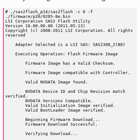
# ./sas2flash_p14/sas2flash -c 0 -f 
./firmware/p20/9205-8e.bin

LSI Corporation SAS2 Flash Utility

Version 10.00.00.00 (2011.05.13)

Copyright (c) 2008-2011 LSI Corporation. All rights 
reserved

    Adapter Selected is a LSI SAS: SAS2308_2(B0)

    Executing Operation: Flash Firmware Image

        Firmware Image has a Valid Checksum.

        Firmware Image compatible with Controller. 

        Valid NVDATA Image found. 

        NVDATA Device ID and Chip Revision match 
verified.

        NVDATA Versions Compatible.

        Valid Initialization Image verified.

        Valid BootLoader Image verified.

        Beginning Firmware Download...

        Firmware Download Successful.

        Verifying Download...
