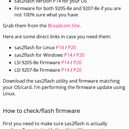
sas2flash version P14 for your OS
Firmware for both 9205-8e and 9207-8e if you are
not 100% sure what you have
Grab them from the
Broadcom Site
.
Here are some direct links in case you need them:
sas2flash for Linux
P14
/
P20
sas2flash for Windows
P14
/
P20
LSI 9205-8e Firmware
P14
/
P20
LSI 9207-8e Firmware
P14
/
P20
Download the sas2flash utility and firmware matching
your OS/card. I'm performing the firmware update using
Linux.
How to check/flash firmware
First you need to make sure sas2flash is actually